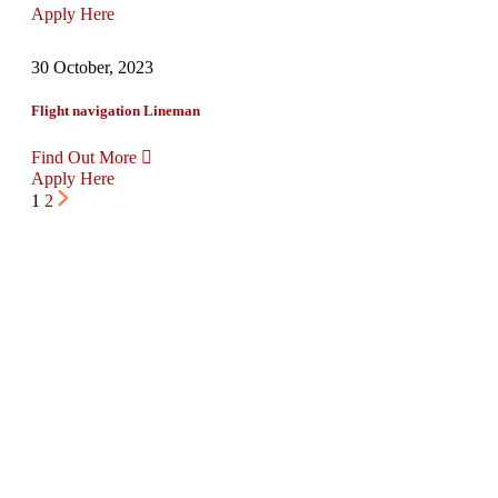
Apply Here
30 October, 2023
Flight navigation Lineman
Find Out More
Apply Here
1
2
Request Free Quote
Our state-of-the-art fleet and advanced
logistics technology allow us to provide