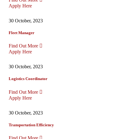
Apply Here
30 October, 2023
Fleet Manager
Find Out More
Apply Here
30 October, 2023
Logistics Coordinator
Find Out More
Apply Here
30 October, 2023
Transportation Efficiency
Find Out More