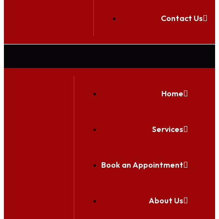
Contact Us
Home
Services
Book an Appointment
About Us