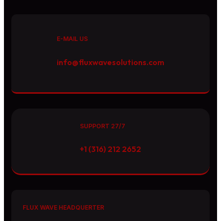
E-MAIL US
info@fluxwavesolutions.com
SUPPORT 27/7
+1 (316) 212 2652
FLUX WAVE HEADQUERTER