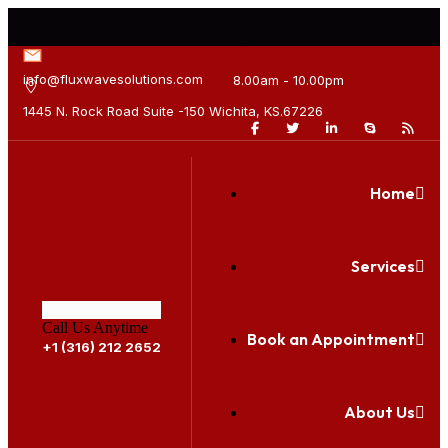
info@fluxwavesolutions.com
8.00am - 10.00pm
1445 N. Rock Road Suite -150 Wichita, KS.67226
Home
Services
Call Us Anytime
Book an Appointment
+1 (316) 212 2652
About Us