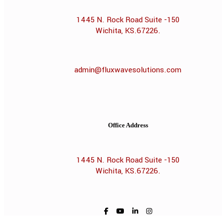
1445 N. Rock Road Suite -150
Wichita, KS.67226.
admin@fluxwavesolutions.com
Office Address
1445 N. Rock Road Suite -150
Wichita, KS.67226.