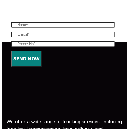
fast and efficient service to our customers
SEND NOW
We offer a wide range of trucking services, including