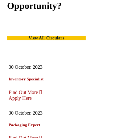
Opportunity?
View All Circulars
30 October, 2023
Inventory Specialist
Find Out More
Apply Here
30 October, 2023
Packaging Expert
Find Out More