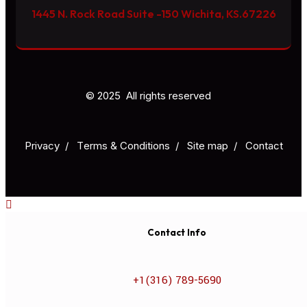
1445 N. Rock Road Suite -150 Wichita, KS.67226
© 2025 All rights reserved
Privacy
/
Тerms & Conditions
/
Site map
/
Contact
Contact Info
+1(316) 789-5690