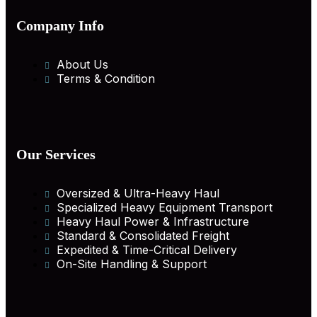
Company Info
About Us
Terms & Condition
Our Services
Oversized & Ultra-Heavy Haul
Specialized Heavy Equipment Transport
Heavy Haul Power & Infrastructure
Standard & Consolidated Freight
Expedited & Time-Critical Delivery
On-Site Handling & Support