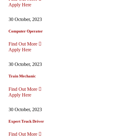
Apply Here
30 October, 2023
Computer Operator
Find Out More
Apply Here
30 October, 2023
Train Mechanic
Find Out More
Apply Here
30 October, 2023
Expert Truck Driver
Find Out More