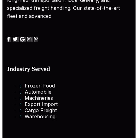
long-haul transportation, local delivery, and
specialized freight handling. Our state-of-the-art
fleet and advanced
Industry Served
Frozen Food
Automobile
Machineries
Export Import
Cargo Freight
Warehousing