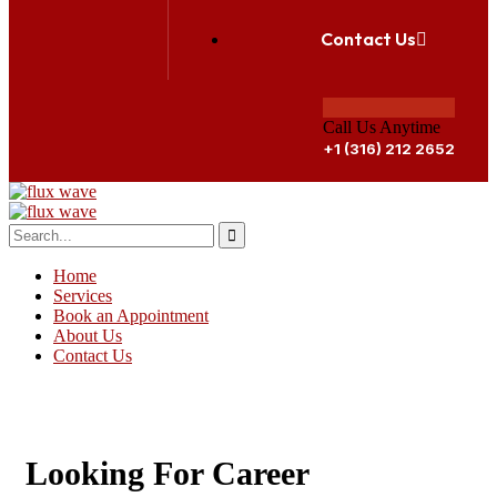
Contact Us
Call Us Anytime
+1 (316) 212 2652
Home
Services
Book an Appointment
About Us
Contact Us
GET APPOINTMENT
Looking For Career