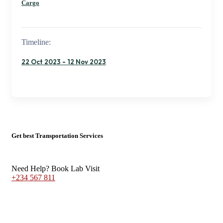
Cargo
Timeline:
22 Oct 2023 - 12 Nov 2023
Get best Transportation Services
Need Help? Book Lab Visit
+234 567 811