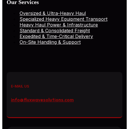
Our Services
Oversized & Ultra-Heavy Haul
Specialized Heavy Equipment Transport
Heavy Haul Power & Infrastructure
Standard & Consolidated Freight
Expedited & Time-Critical Delivery
On-Site Handling & Support
E-MAIL US
info@fluxwavesolutions.com