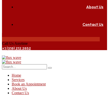
About Us
Contact Us
Call Us Anytime
+1 (316) 212 2652
Home
Services
Book an Appointment
About Us
Contact Us