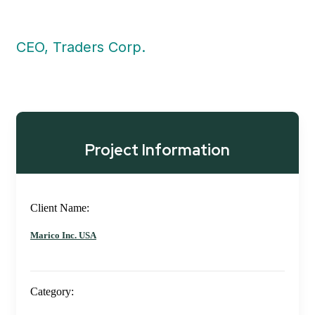
CEO, Traders Corp.
Project Information
Client Name:
Marico Inc. USA
Category: