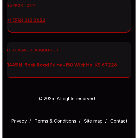
SUPPORT 27/7
+1 (316) 212 2652
FLUX WAVE HEADQUERTER
1445 N. Rock Road Suite -150 Wichita, KS.67226
© 2025 All rights reserved
Privacy
/
Тerms & Conditions
/
Site map
/
Contact