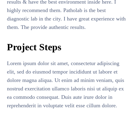
results & have the best environment inside here. I
highly recommend them. Patholab is the best
diagnostic lab in the city. I have great experience with
them. The provide authentic results.
Project Steps
Lorem ipsum dolor sit amet, consectetur adipiscing
elit, sed do eiusmod tempor incididunt ut labore et
dolore magna aliqua. Ut enim ad minim veniam, quis
nostrud exercitation ullamco laboris nisi ut aliquip ex
ea commodo consequat. Duis aute irure dolor in
reprehenderit in voluptate velit esse cillum dolore.