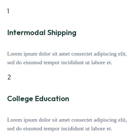
1
Intermodal Shipping
Lorem ipsum dolor sit amet consectet adipiscing elit,
sed do eiusmod tempor incididunt ut labore et.
2
College Education
Lorem ipsum dolor sit amet consectet adipiscing elit,
sed do eiusmod tempor incididunt ut labore et.