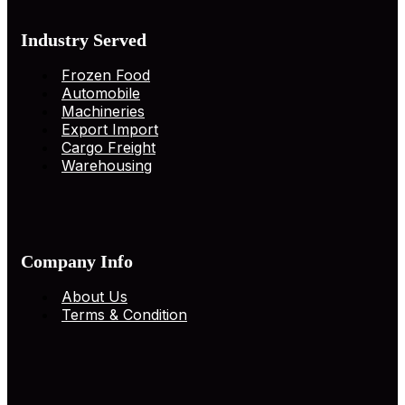
Industry Served
Frozen Food
Automobile
Machineries
Export Import
Cargo Freight
Warehousing
Company Info
About Us
Terms & Condition