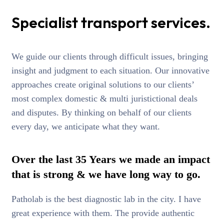
Specialist transport services.
We guide our clients through difficult issues, bringing
insight and judgment to each situation. Our innovative
approaches create original solutions to our clients’
most complex domestic & multi juristictional deals
and disputes. By thinking on behalf of our clients
every day, we anticipate what they want.
Over the last 35 Years we made an impact
that is strong & we have long way to go.
Patholab is the best diagnostic lab in the city. I have
great experience with them. The provide authentic