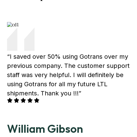
“I saved over 50% using Gotrans over my
previous company. The customer support
staff was very helpful. I will definitely be
using Gotrans for all my future LTL
shipments. Thank you !!!”
William Gibson