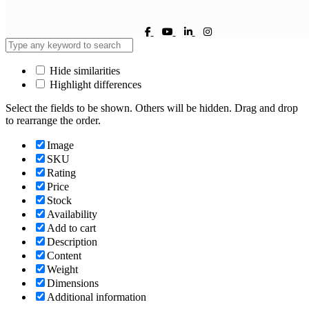
Hide similarities
Highlight differences
Select the fields to be shown. Others will be hidden. Drag and drop
to rearrange the order.
Image
SKU
Rating
Price
Stock
Availability
Add to cart
Description
Content
Weight
Dimensions
Additional information