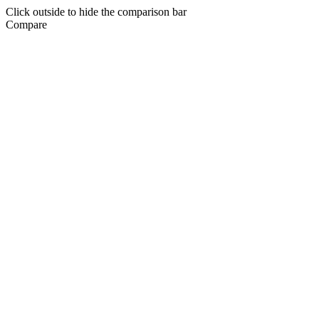
Click outside to hide the comparison bar
Compare