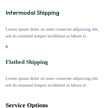
Intermodal Shipping
Lorem ipsum dolor sit amet consectet adipiscing elit,
sed do eiusmod tempor incididunt ut labore et.
6
Flatbed Shipping
Lorem ipsum dolor sit amet consectet adipiscing elit,
sed do eiusmod tempor incididunt ut labore et.
Service Options