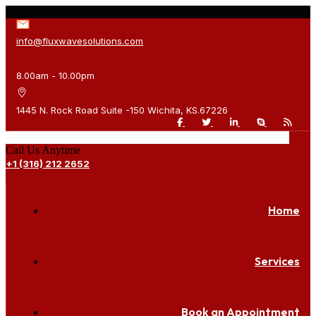
info@fluxwavesolutions.com
8.00am - 10.00pm
1445 N. Rock Road Suite -150 Wichita, KS.67226
Call Us Anytime
+1 (316) 212 2652
Home
Services
Book an Appointment