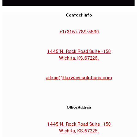
Contact Info
+1(316) 789-5690
1445 N. Rock Road Suite -150
Wichita, KS.67226.
admin@fluxwavesolutions.com
Office Address
1445 N. Rock Road Suite -150
Wichita, KS.67226.