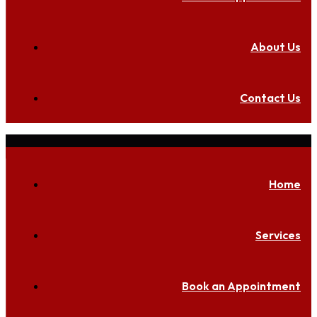
About Us
Contact Us
Home
Services
Book an Appointment