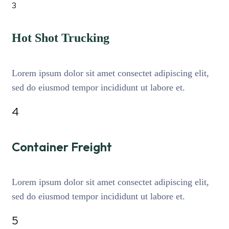
3
Hot Shot Trucking
Lorem ipsum dolor sit amet consectet adipiscing elit,
sed do eiusmod tempor incididunt ut labore et.
4
Container Freight
Lorem ipsum dolor sit amet consectet adipiscing elit,
sed do eiusmod tempor incididunt ut labore et.
5