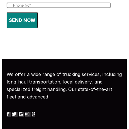
SEND NOW
We offer a wide range of trucking services, including
long-haul transportation, local delivery, and
specialized freight handling. Our state-of-the-art
fleet and advanced