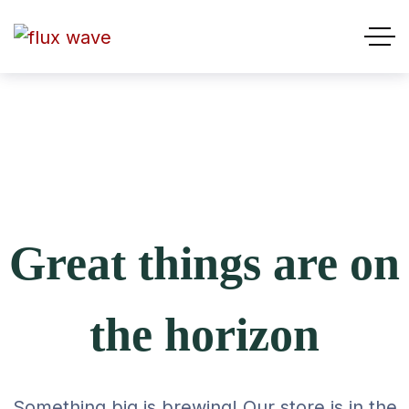
Great things are on
the horizon
Something big is brewing! Our store is in the