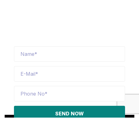
logistics technology allow us to provide
fast and efficient service to our
customers
SEND NOW