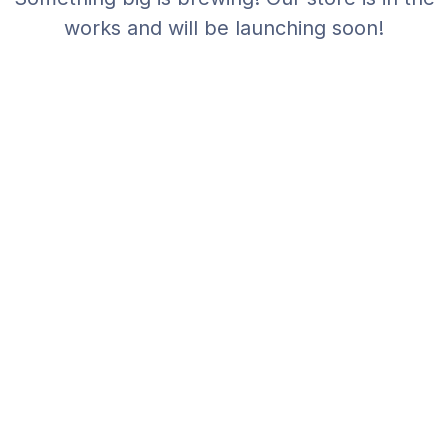
works and will be launching soon!