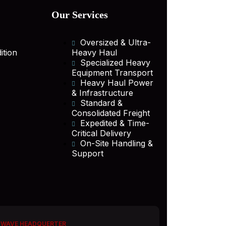
Our Services
Oversized & Ultra-
ition
Heavy Haul
Specialized Heavy
Equipment Transport
Heavy Haul Power
& Infrastructure
Standard &
Consolidated Freight
Expedited & Time-
Critical Delivery
On-Site Handling &
Support
 WAVE HEADQUERTER