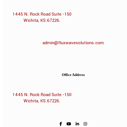
1445 N. Rock Road Suite -150
Wichita, KS.67226.
admin@fluxwavesolutions.com
Office Address
1445 N. Rock Road Suite -150
Wichita, KS.67226.