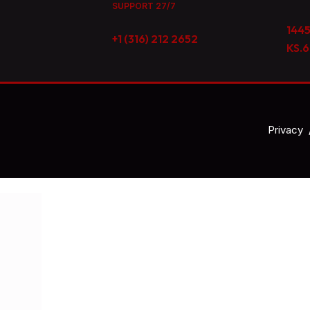
SUPPORT 27/7
1445
+1 (316) 212 2652
KS.
Privacy