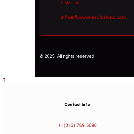
E-MAIL US
info@fluxwavesolutions.com
© 2025 All rights reserved
Contact Info
+1(316) 789-5690