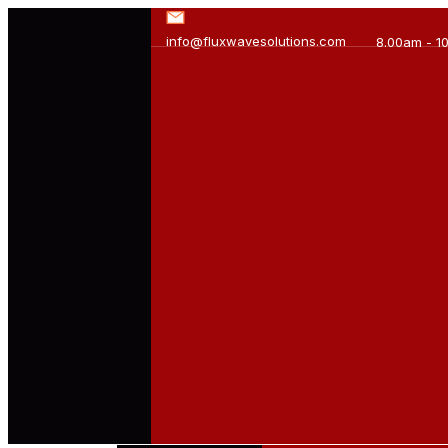
info@fluxwavesolutions.com
8.00am - 1