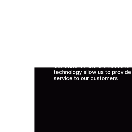
Request Free 
Our state-of-the-art fleet and
technology allow us to provide 
service to our customers