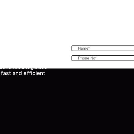
Quote
 advanced logistics
fast and efficient