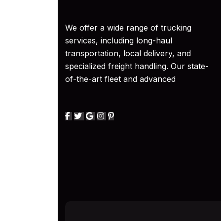
We offer a wide range of trucking
services, including long-haul
transportation, local delivery, and
specialized freight handling. Our state-
of-the-art fleet and advanced