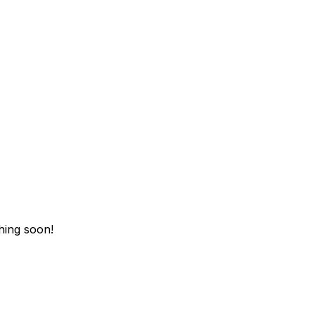
hing soon!