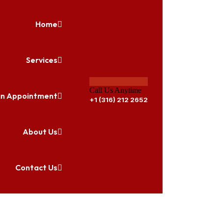
Home
Services
Call Us Anytime
an Appointment
+1 (316) 212 2652
About Us
Contact Us