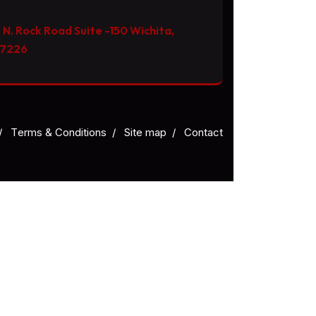
 N. Rock Road Suite -150 Wichita,
67226
/
Тerms & Conditions
/
Site map
/
Contact