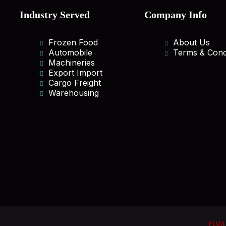
Industry Served
Company Info
Frozen Food
About Us
Automobile
Terms & Cond
Machineries
Export Import
Cargo Freight
Warehousing
FLUX