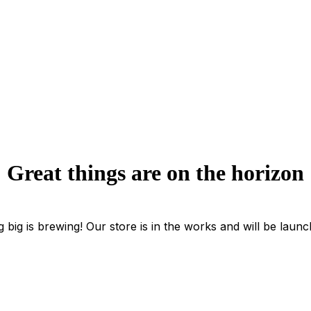
Great things are on the horizon
 big is brewing! Our store is in the works and will be launc