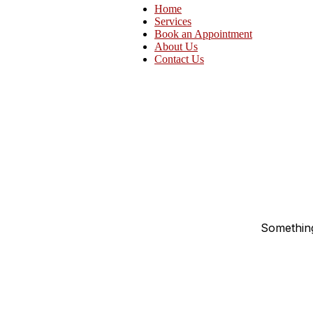
Home
Services
Book an Appointment
About Us
Contact Us
Something