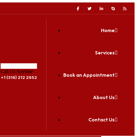
Home
Services
Call Us Anytime
Book an Appointment
+1 (316) 212 2652
About Us
Contact Us