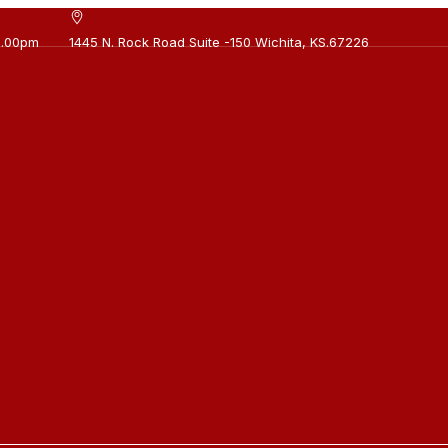
0.00pm
1445 N. Rock Road Suite -150 Wichita, KS.67226